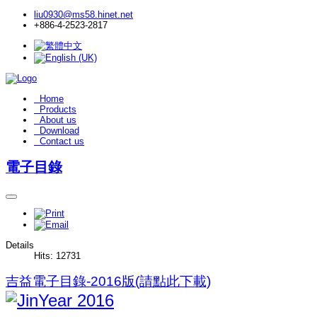
liu0930@ms58.hinet.net
+886-4-2523-2817
Home
Products
About us
Download
Contact us
電子目錄
Details
Hits: 12731
吉益電子目錄-2016版(請點此下載)