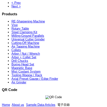
< Prev
Next >
Products
RE-Sharpening Machine
Vise
Rotary Table
Steel Clamping Kit
Milling-Ground Parallels
Universal Cutter Grinder
Cutting-Off Machine
Air Tapping Machine
Collets
Arbor / Nut / Wrench
Arbor + Collet Set
Drill Chucks
Boring Head Set
Magnetic Base
Mist Coolant System
Tooling Wagow / Rack
Axial Preset Gauge / Edge Finder
Air Grinder
QR Code
Home
About us
Sample Data-Articles
電子目錄