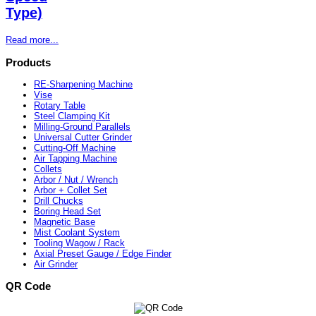
Type)
Read more...
Products
RE-Sharpening Machine
Vise
Rotary Table
Steel Clamping Kit
Milling-Ground Parallels
Universal Cutter Grinder
Cutting-Off Machine
Air Tapping Machine
Collets
Arbor / Nut / Wrench
Arbor + Collet Set
Drill Chucks
Boring Head Set
Magnetic Base
Mist Coolant System
Tooling Wagow / Rack
Axial Preset Gauge / Edge Finder
Air Grinder
QR Code