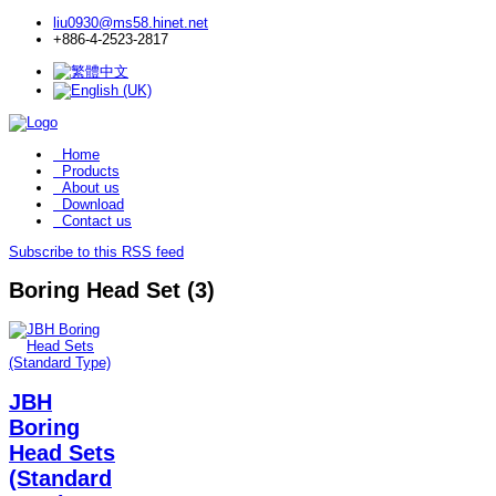
liu0930@ms58.hinet.net
+886-4-2523-2817
Home
Products
About us
Download
Contact us
Subscribe to this RSS feed
Boring Head Set (3)
JBH
Boring
Head Sets
(Standard