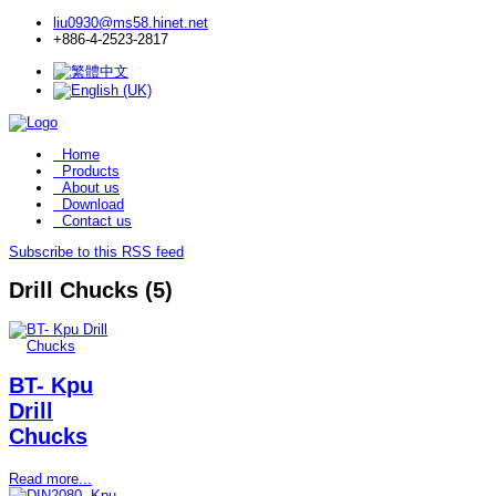
liu0930@ms58.hinet.net
+886-4-2523-2817
Home
Products
About us
Download
Contact us
Subscribe to this RSS feed
Drill Chucks (5)
BT- Kpu
Drill
Chucks
Read more...