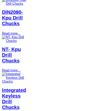
DIN2080-
Kpu Drill
Chucks
Read more...
NT- Kpu
Drill
Chucks
Read more...
Integrated
Keyless
Drill
Chucks