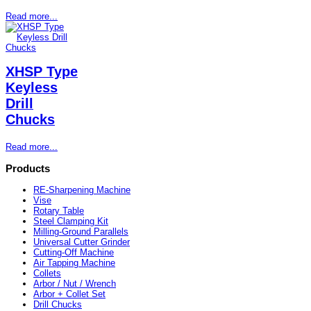
Read more...
XHSP Type
Keyless
Drill
Chucks
Read more...
Products
RE-Sharpening Machine
Vise
Rotary Table
Steel Clamping Kit
Milling-Ground Parallels
Universal Cutter Grinder
Cutting-Off Machine
Air Tapping Machine
Collets
Arbor / Nut / Wrench
Arbor + Collet Set
Drill Chucks