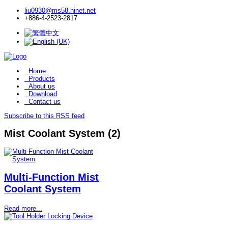
liu0930@ms58.hinet.net
+886-4-2523-2817
Home
Products
About us
Download
Contact us
Subscribe to this RSS feed
Mist Coolant System (2)
Multi-Function Mist
Coolant System
Read more...