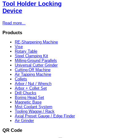
Tool Holder Locking
Device
Read more...
Products
RE-Sharpening Machine
Vise
Rotary Table
Steel Clamping Kit
Milling-Ground Parallels
Universal Cutter Grinder
Cutting-Off Machine
Air Tapping Machine
Collets
Arbor / Nut / Wrench
Arbor + Collet Set
Drill Chucks
Boring Head Set
Magnetic Base
Mist Coolant System
Tooling Wagow / Rack
Axial Preset Gauge / Edge Finder
Air Grinder
QR Code