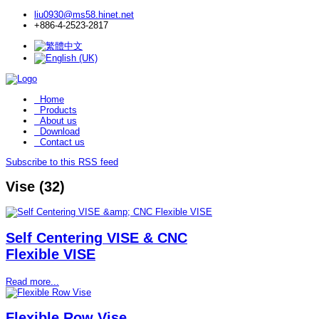
liu0930@ms58.hinet.net
+886-4-2523-2817
Home
Products
About us
Download
Contact us
Subscribe to this RSS feed
Vise (32)
Self Centering VISE & CNC
Flexible VISE
Read more...
Flexible Row Vise