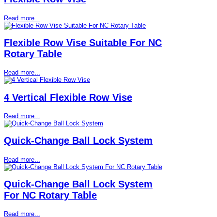
Read more...
Flexible Row Vise Suitable For NC
Rotary Table
Read more...
4 Vertical Flexible Row Vise
Read more...
Quick-Change Ball Lock System
Read more...
Quick-Change Ball Lock System
For NC Rotary Table
Read more...