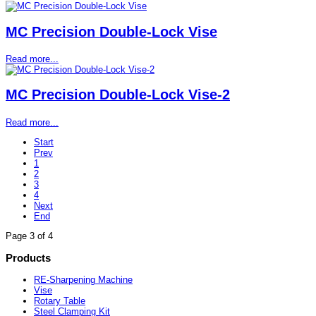
MC Precision Double-Lock Vise
Read more...
MC Precision Double-Lock Vise-2
Read more...
Start
Prev
1
2
3
4
Next
End
Page 3 of 4
Products
RE-Sharpening Machine
Vise
Rotary Table
Steel Clamping Kit