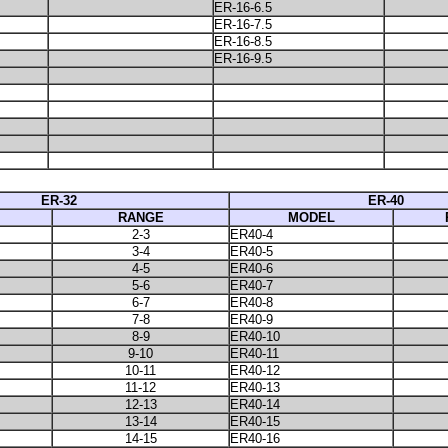
ER-16-6.5
ER-16-7.5
ER-16-8.5
ER-16-9.5
ER-32
ER-40
RANGE
MODEL
2-3
ER40-4
3-4
ER40-5
4-5
ER40-6
5-6
ER40-7
6-7
ER40-8
7-8
ER40-9
8-9
ER40-10
9-10
ER40-11
10-11
ER40-12
11-12
ER40-13
12-13
ER40-14
13-14
ER40-15
14-15
ER40-16