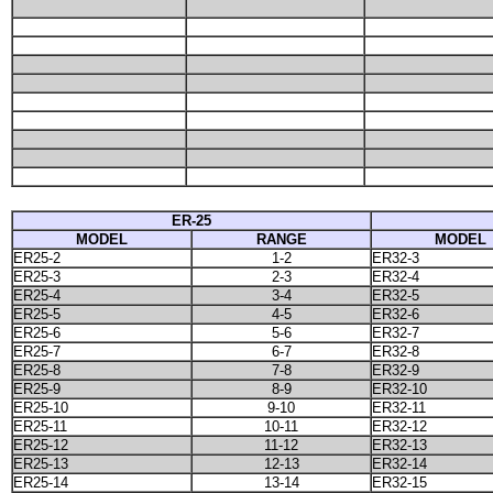
ER-25
MODEL
RANGE
MODEL
ER25-2
1-2
ER32-3
ER25-3
2-3
ER32-4
ER25-4
3-4
ER32-5
ER25-5
4-5
ER32-6
ER25-6
5-6
ER32-7
ER25-7
6-7
ER32-8
ER25-8
7-8
ER32-9
ER25-9
8-9
ER32-10
ER25-10
9-10
ER32-11
ER25-11
10-11
ER32-12
ER25-12
11-12
ER32-13
ER25-13
12-13
ER32-14
ER25-14
13-14
ER32-15