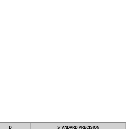
D
STANDARD PRECISION