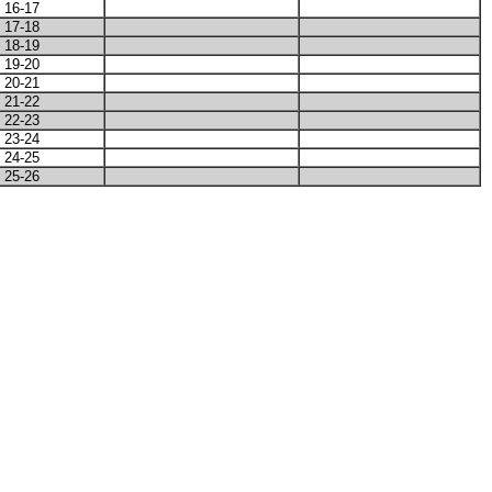
16-17
17-18
18-19
19-20
20-21
21-22
22-23
23-24
24-25
25-26