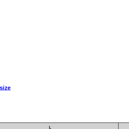
size
L