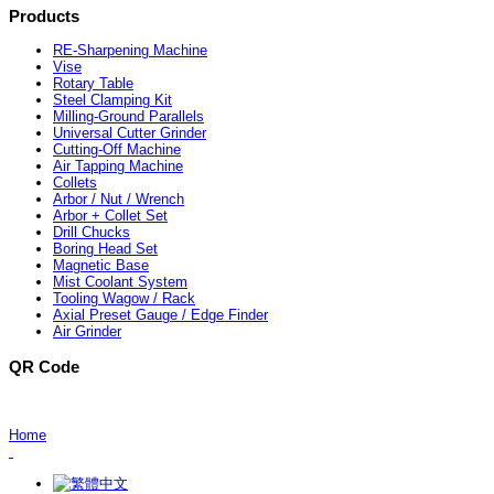
Products
RE-Sharpening Machine
Vise
Rotary Table
Steel Clamping Kit
Milling-Ground Parallels
Universal Cutter Grinder
Cutting-Off Machine
Air Tapping Machine
Collets
Arbor / Nut / Wrench
Arbor + Collet Set
Drill Chucks
Boring Head Set
Magnetic Base
Mist Coolant System
Tooling Wagow / Rack
Axial Preset Gauge / Edge Finder
Air Grinder
QR Code
Home