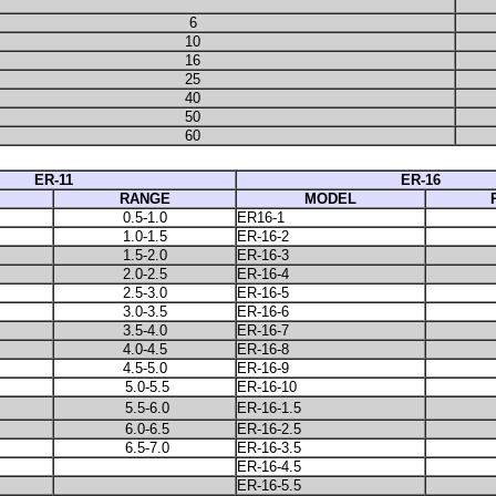
6
10
16
25
40
50
60
ER-11
ER-16
RANGE
MODEL
0.5-1.0
ER16-1
1.0-1.5
ER-16-2
1.5-2.0
ER-16-3
2.0-2.5
ER-16-4
2.5-3.0
ER-16-5
3.0-3.5
ER-16-6
3.5-4.0
ER-16-7
4.0-4.5
ER-16-8
4.5-5.0
ER-16-9
5.0-5.5
ER-16-10
5.5-6.0
ER-16-1.5
6.0-6.5
ER-16-2.5
6.5-7.0
ER-16-3.5
ER-16-4.5
ER-16-5.5