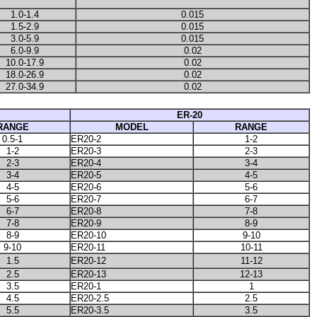
1.0-1.4
0.015
1.5-2.9
0.015
3.0-5.9
0.015
6.0-9.9
0.02
10.0-17.9
0.02
18.0-26.9
0.02
27.0-34.9
0.02
ER-20
RANGE
MODEL
RANGE
0.5-1
ER20-2
1-2
1-2
ER20-3
2-3
2-3
ER20-4
3-4
3-4
ER20-5
4-5
4-5
ER20-6
5-6
5-6
ER20-7
6-7
6-7
ER20-8
7-8
7-8
ER20-9
8-9
8-9
ER20-10
9-10
9-10
ER20-11
10-11
1.5
ER20-12
11-12
2.5
ER20-13
12-13
3.5
ER20-1
1
4.5
ER20-2.5
2.5
5.5
ER20-3.5
3.5