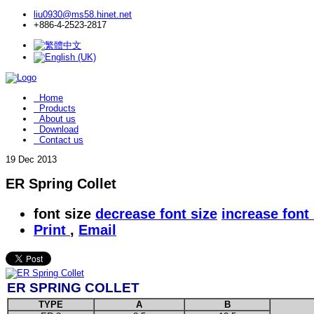
liu0930@ms58.hinet.net
+886-4-2523-2817
Home
Products
About us
Download
Contact us
19
Dec 2013
ER Spring Collet
font size
decrease font size
increase font 
Print
,
Email
ER SPRING COLLET
TYPE
A
B