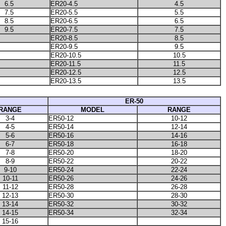
6.5
ER20-4.5
4.5
7.5
ER20-5.5
5.5
8.5
ER20-6.5
6.5
9.5
ER20-7.5
7.5
ER20-8.5
8.5
ER20-9.5
9.5
ER20-10.5
10.5
ER20-11.5
11.5
ER20-12.5
12.5
ER20-13.5
13.5
ER-50
RANGE
MODEL
RANGE
3-4
ER50-12
10-12
4-5
ER50-14
12-14
5-6
ER50-16
14-16
6-7
ER50-18
16-18
7-8
ER50-20
18-20
8-9
ER50-22
20-22
9-10
ER50-24
22-24
10-11
ER50-26
24-26
11-12
ER50-28
26-28
12-13
ER50-30
28-30
13-14
ER50-32
30-32
14-15
ER50-34
32-34
15-16