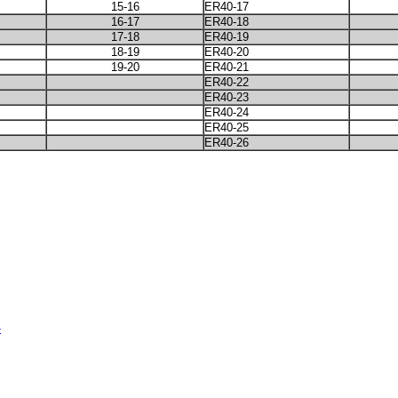
15-16
ER40-17
16-17
ER40-18
17-18
ER40-19
18-19
ER40-20
19-20
ER40-21
ER40-22
ER40-23
ER40-24
ER40-25
ER40-26
»