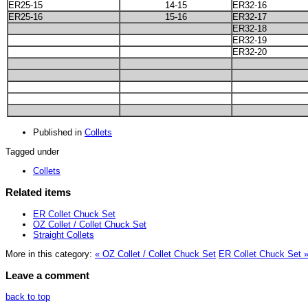
ER25-15
14-15
ER32-16
ER25-16
15-16
ER32-17
ER32-18
ER32-19
ER32-20
Published in
Collets
Tagged under
Collets
Related items
ER Collet Chuck Set
OZ Collet / Collet Chuck Set
Straight Collets
More in this category:
« OZ Collet / Collet Chuck Set
ER Collet Chuck Set 
Leave a comment
back to top