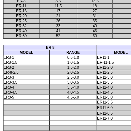
ER-8
8.5
13.5
ER-11
11.5
18
ER-16
17
27
ER-20
21
31
ER-25
26
35
ER-32
33
40
ER-40
41
46
ER-50
52
60
ER-8
MODEL
RANGE
MODEL
ER8-1
0.5-1.0
ER11-1
ER8-1.5
1.0-1.5
ER-11-1.5
ER8-2
1.5-2.0
ER11-2.0
ER-8-2.5
2.0-2.5
ER11-2.5
ER8-3
2.5-3.0
ER11-3.0
ER8-3.5
3.0-3.5
ER11-3.5
ER8-4
3.5-4.0
ER11-4.0
ER8-4.5
4.0-4.5
ER11-4.5
ER8-5
4.5-5.0
ER11-5.0
ER11-5.5
ER11-6.0
ER11-6.5
ER11-7.0