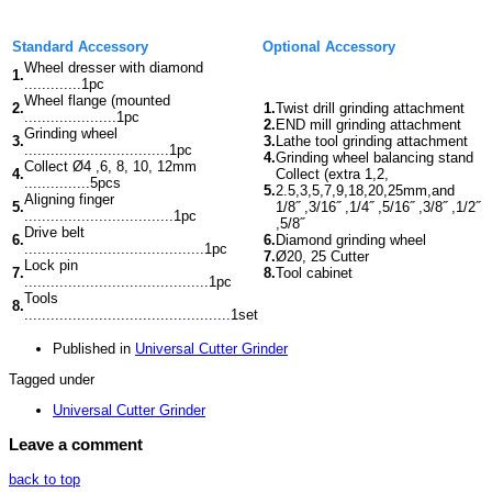
Standard Accessory
Optional Accessory
Wheel dresser with diamond
1.
.............1pc
Wheel flange (mounted
2.
1.
Twist drill grinding attachment
.....................1pc
2.
END mill grinding attachment
Grinding wheel
3.
3.
Lathe tool grinding attachment
.................................1pc
4.
Grinding wheel balancing stand
Collect Ø4 ,6, 8, 10, 12mm
4.
Collect (extra 1,2,
...............5pcs
5.
2.5,3,5,7,9,18,20,25mm,and
Aligning finger
5.
1/8˝ ,3/16˝ ,1/4˝ ,5/16˝ ,3/8˝ ,1/2˝
..................................1pc
,5/8˝
Drive belt
6.
6.
Diamond grinding wheel
.........................................1pc
7.
Ø20, 25 Cutter
Lock pin
7.
8.
Tool cabinet
..........................................1pc
Tools
8.
...............................................1set
Published in
Universal Cutter Grinder
Tagged under
Universal Cutter Grinder
Leave a comment
back to top