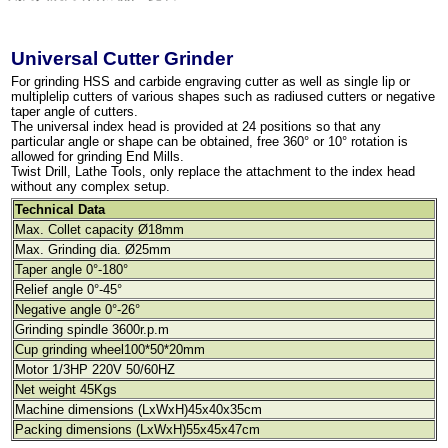
Universal Cutter Grinder
For grinding HSS and carbide engraving cutter as well as single lip or
multiplelip cutters of various shapes such as radiused cutters or negative
taper angle of cutters.
The universal index head is provided at 24 positions so that any
particular angle or shape can be obtained, free 360° or 10° rotation is
allowed for grinding End Mills.
Twist Drill, Lathe Tools, only replace the attachment to the index head
without any complex setup.
Technical Data
Max. Collet capacity Ø18mm
Max. Grinding dia. Ø25mm
Taper angle 0°-180°
Relief angle 0°-45°
Negative angle 0°-26°
Grinding spindle 3600r.p.m
Cup grinding wheel100*50*20mm
Motor 1/3HP 220V 50/60HZ
Net weight 45Kgs
Machine dimensions (LxWxH)45x40x35cm
Packing dimensions (LxWxH)55x45x47cm