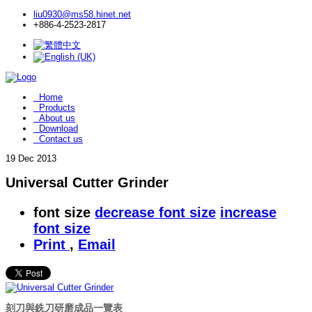
liu0930@ms58.hinet.net
+886-4-2523-2817
Home
Products
About us
Download
Contact us
19
Dec 2013
Universal Cutter Grinder
font size
decrease font size
increase
font size
Print
,
Email
刻刀與銑刀研磨成品一覽表