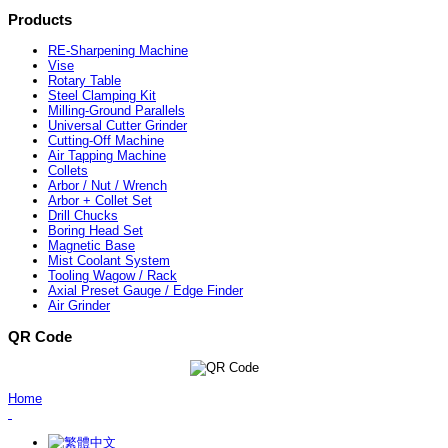
Products
RE-Sharpening Machine
Vise
Rotary Table
Steel Clamping Kit
Milling-Ground Parallels
Universal Cutter Grinder
Cutting-Off Machine
Air Tapping Machine
Collets
Arbor / Nut / Wrench
Arbor + Collet Set
Drill Chucks
Boring Head Set
Magnetic Base
Mist Coolant System
Tooling Wagow / Rack
Axial Preset Gauge / Edge Finder
Air Grinder
QR Code
Home