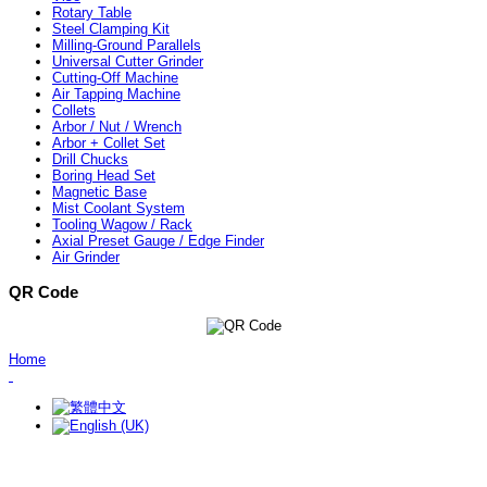
Rotary Table
Steel Clamping Kit
Milling-Ground Parallels
Universal Cutter Grinder
Cutting-Off Machine
Air Tapping Machine
Collets
Arbor / Nut / Wrench
Arbor + Collet Set
Drill Chucks
Boring Head Set
Magnetic Base
Mist Coolant System
Tooling Wagow / Rack
Axial Preset Gauge / Edge Finder
Air Grinder
QR Code
Home