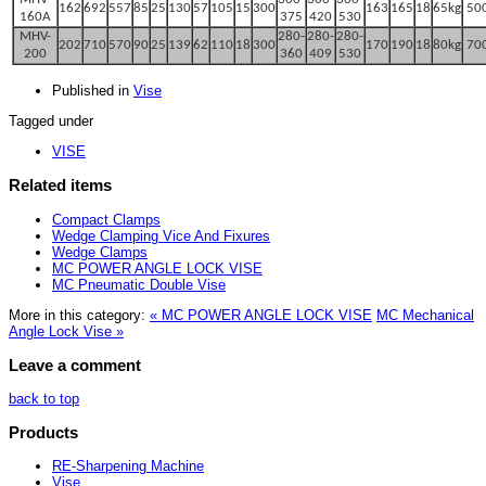
162
692
557
85
25
130
57
105
15
300
163
165
18
65kg
50
160A
375
420
530
M
HV-
280-
280-
280-
202
710
570
90
25
139
62
110
18
3
00
170
190
18
80kg
70
200
360
409
530
Published in
Vise
Tagged under
VISE
Related items
Compact Clamps
Wedge Clamping Vice And Fixures
Wedge Clamps
MC POWER ANGLE LOCK VISE
MC Pneumatic Double Vise
More in this category:
« MC POWER ANGLE LOCK VISE
MC Mechanical
Angle Lock Vise »
Leave a comment
back to top
Products
RE-Sharpening Machine
Vise