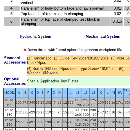
3.
0.02
0
vertical.
4.
Parallelism of body bottom face and jaw slideway.
0.01
0
5.
Top face lift of test block in clamping.
0.02
0
Parallelism of top face of clamped test block in
6.
0.015
0
clamping.
Hydraulic System
Mechanical System
★
Down thrust with "semi-sphere" to prevent workpiece lift.
Standard
(1).Handle*1pc (2).Guide Key*2pcs/M610L*2pcs (3).Vise L
Accessories
Block*4pcs
(4).Screw 16Mx75L*4pcs (5).T-Type Screw 16M*4pcs (6).
Washer 16M*4pcs
Optional
Special Application Jaw Plates.
Accessories
Cla
MODEL
A
B
C
D
E
F
G
H
I
J
J1
J2
J3
K
L
M
NW
F
MHV-
125-
125-
125-
102
475
340
65
25
102
47
85
12
125
130
125
16
27kg
30
100
190
230
320
M
HV-
200-
200
-
200
-
132
558
423
70
25
110
54
95
15
20
0
147
165
18
40kg
44
130
260
300
410
M
HV-
240-
240-
240-
162
632
497
85
25
130
57
105
15
240
160
165
18
60kg
50
160
315
360
470
M
HV-
300-
300-
300-