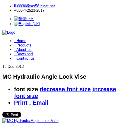
liu0930@ms58.hinet.net
+886-4-2523-2817
Home
Products
About us
Download
Contact us
18
Dec 2013
MC Hydraulic Angle Lock Vise
font size
decrease font size
increase
font size
Print
,
Email