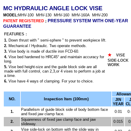
MC HYDRAULIC ANGLE LOCK VISE
MODEL:
MHV-100 MHV-130 MHV-160 MHV-160A MHV-200
PRESSURE SYSTEM WITH ONE-YEAR
PATENT REGISTERED
；
GUARANTEE
FEATURES：
1.
Down thrust with " semi-sphere " to prevent workpiece lift.
2.
Mechanical / Hydraulic. Two operate methods.
3.
Vise body is made of ductile iron FCD-60.
VISE 
★
4.
Vise bed hardened to HRC45
° and maintain accuracy for
SIDE-LOC
long.
WORK
5.
Vise bed height-size and the guide block side are all
made with full control, can 2,3,or 4 vises to perform a job at
a time.
6.
Vise have 4 ways of clamping. For your to choice.
Allowan
NO.
Inspection Item (100mm)
JIN
YEAR
CL
Parallelism of guide block side of body bottom face
1.
0.01
0
and fixed jaw clamp face.
Squareness of fixed jaw clamp face and jaw
2.
0.015
0
slideway.
Vise side-lock on bottom with the slide way in