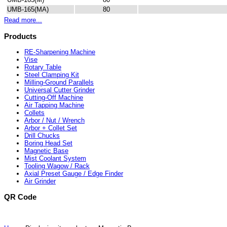
UMB-165(MA)
80
Read more...
Products
RE-Sharpening Machine
Vise
Rotary Table
Steel Clamping Kit
Milling-Ground Parallels
Universal Cutter Grinder
Cutting-Off Machine
Air Tapping Machine
Collets
Arbor / Nut / Wrench
Arbor + Collet Set
Drill Chucks
Boring Head Set
Magnetic Base
Mist Coolant System
Tooling Wagow / Rack
Axial Preset Gauge / Edge Finder
Air Grinder
QR Code