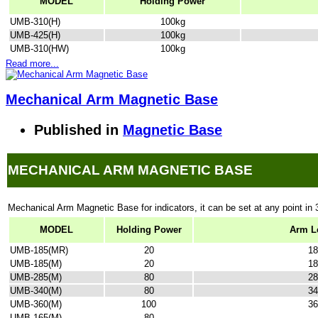
MODEL
Holding Power
UMB-310(H)
100kg
UMB-425(H)
100kg
UMB-310(HW)
100kg
Read more...
Mechanical Arm Magnetic Base
Published in
Magnetic Base
MECHANICAL ARM MAGNETIC BASE
Mechanical Arm Magnetic Base for indicators, it can be set at any point in 
MODEL
Holding Power
Arm L
UMB-185(MR)
20
18
UMB-185(M)
20
18
UMB-285(M)
80
28
UMB-340(M)
80
34
UMB-360(M)
100
36
UMB-165(M)
80