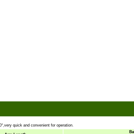
0
°,very quick and convenient for operation.
Ba