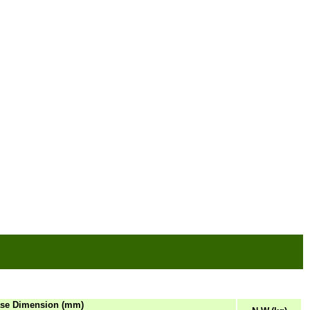
se Dimension (mm)