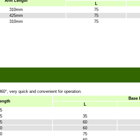
Arm Length
L
310mm
75
425mm
75
310mm
75
360
°, very quick and convenient for operation.
Base 
ength
L
5
5
35
5
60
0
60
0
75
60