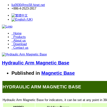
liu0930@ms58.hinet.net
+886-4-2523-2817
Home
Products
About us
Download
Contact us
Hydraulic Arm Magnetic Base
Published in
Magnetic Base
HYDRAULIC ARM MAGNETIC BASE
Hydraulic Arm Magnetic Base for indicators, it can be set at any point in 36