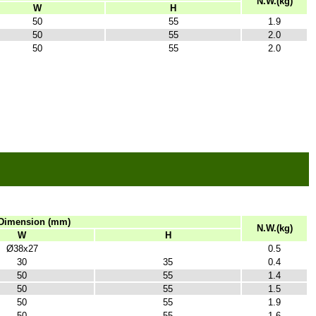
N.W.(kg)
W
H
50
55
1.9
50
55
2.0
50
55
2.0
Dimension (mm)
N.W.(kg)
W
H
Ø38x27
0.5
30
35
0.4
50
55
1.4
50
55
1.5
50
55
1.9
50
55
1.6