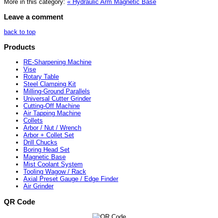
More in this category:
« Hydraulic Arm Magnetic Base
Leave a comment
back to top
Products
RE-Sharpening Machine
Vise
Rotary Table
Steel Clamping Kit
Milling-Ground Parallels
Universal Cutter Grinder
Cutting-Off Machine
Air Tapping Machine
Collets
Arbor / Nut / Wrench
Arbor + Collet Set
Drill Chucks
Boring Head Set
Magnetic Base
Mist Coolant System
Tooling Wagow / Rack
Axial Preset Gauge / Edge Finder
Air Grinder
QR Code