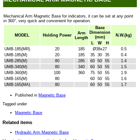
Mechanical Arm Magnetic Base for indicators, it can be set at any point
in 360
°, very quick and convenient for operation.
Base
Dimension
Arm
MODEL
Holding Power
N.W.(kg)
(mm)
Length
L
W
H
UMB-185(MR)
20
185
Ø38x27
0.5
UMB-185(M)
20
185
35
30
35
0.4
UMB-285(M)
80
285
60
50
55
1.4
UMB-340(M)
80
340
60
50
55
1.5
UMB-360(M)
100
360
75
50
55
1.9
UMB-165(M)
80
60
50
55
1.6
UMB-165(MA)
80
60
50
55
1.7
Published in
Magnetic Base
Tagged under
Magnetic Base
Related items
Hydraulic Arm Magnetic Base