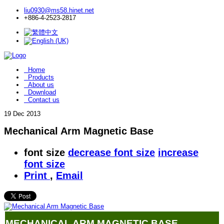
liu0930@ms58.hinet.net
+886-4-2523-2817
Home
Products
About us
Download
Contact us
19
Dec 2013
Mechanical Arm Magnetic Base
font size
decrease font size
increase
font size
Print
,
Email
MECHANICAL ARM MAGNETIC BASE