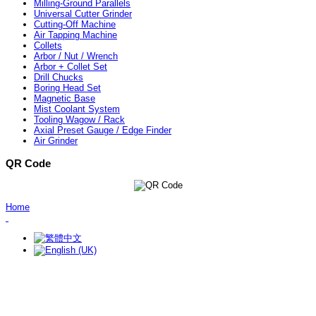
Milling-Ground Parallels
Universal Cutter Grinder
Cutting-Off Machine
Air Tapping Machine
Collets
Arbor / Nut / Wrench
Arbor + Collet Set
Drill Chucks
Boring Head Set
Magnetic Base
Mist Coolant System
Tooling Wagow / Rack
Axial Preset Gauge / Edge Finder
Air Grinder
QR Code
Home