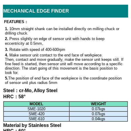
MECHANICAL EDGE FINDER
FEATURES
：
1.
10mm straight shank can be installed directly on milling chuck or
drilling chuck.
2.
Press slightly on edge of sensor unit with hands to keep
eccentricity at
0.5mm。
3.
Rotate with speed of
400-600rpm
4.
Make sensor unit contact to the end face of workpiece.
Then, contact and move gradually, make the sensor unit keeps still. If
fine feed is started, then sensor unit will move according to a specific
direction. The start going of this movement is the basis position to
look for.
5.
The position of end face of the workpiece is the coordinate
position
of sensor unit plus radius 5
mm
Steel：cr-Mo, Alloy Steel
HRC：58
°
MODEL
WEIGHT
SME-1020
0.07kgs
SME-420
0.07kgs
SME-610
0.04kgs
Material by Stainless Steel
HRC：60
°