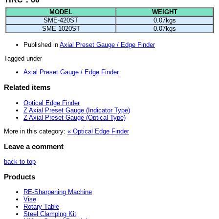
MODEL
WEIGHT
SME-420ST
0.07kgs
SME-1020ST
0.07kgs
Published in
Axial Preset Gauge / Edge Finder
Tagged under
Axial Preset Gauge / Edge Finder
Related items
Optical Edge Finder
Z Axial Preset Gauge (Indicator Type)
Z Axial Preset Gauge (Optical Type)
More in this category:
« Optical Edge Finder
Leave a comment
back to top
Products
RE-Sharpening Machine
Vise
Rotary Table
Steel Clamping Kit