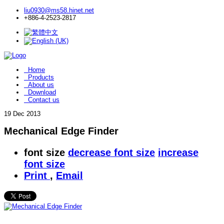
liu0930@ms58.hinet.net
+886-4-2523-2817
Home
Products
About us
Download
Contact us
19
Dec 2013
Mechanical Edge Finder
font size
decrease font size
increase
font size
Print
,
Email