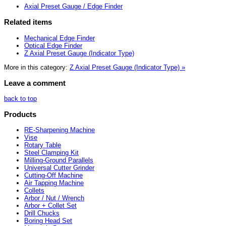
Axial Preset Gauge / Edge Finder
Related items
Mechanical Edge Finder
Optical Edge Finder
Z Axial Preset Gauge (Indicator Type)
More in this category:
Z Axial Preset Gauge (Indicator Type) »
Leave a comment
back to top
Products
RE-Sharpening Machine
Vise
Rotary Table
Steel Clamping Kit
Milling-Ground Parallels
Universal Cutter Grinder
Cutting-Off Machine
Air Tapping Machine
Collets
Arbor / Nut / Wrench
Arbor + Collet Set
Drill Chucks
Boring Head Set