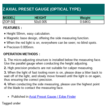
Z AXIAL PRESET GAUGE (OPTICAL TYPE)
MODEL
HEIGHT
Weight
ZOP-50
50
±0.005
0.64KG
FE
ATURES：
♦
Height 50mm, easy calculation.
♦
Magnetic base design, offering the side measuring function.
♦
When the red light is on, everywhere can be seen; no blind spots.
♦
Precision 0.005mm.
OP
ERATION METHODS：
1.
The micro-adjusting structure is installed below the measuring face.
Use the parallel gauge when conducting the height adjusting.
2.
High precision products are not suitable for caliper measuring.
3.
When the light of fast tooling room is on, please draw a litter back to
wait off of the light, and slowly move forward until the light is on again,
thus ensuring the correct precision.
4.
When conducting the side measuring, please use the highest point
of the blade to contact the measuring face.
Published in
Axial Preset Gauge / Edge Finder
Tagged under