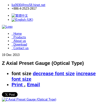
liu0930@ms58.hinet.net
+886-4-2523-2817
Home
Products
About us
Download
Contact us
19
Dec 2013
Z Axial Preset Gauge (Optical Type)
font size
decrease font size
increase
font size
Print
,
Email