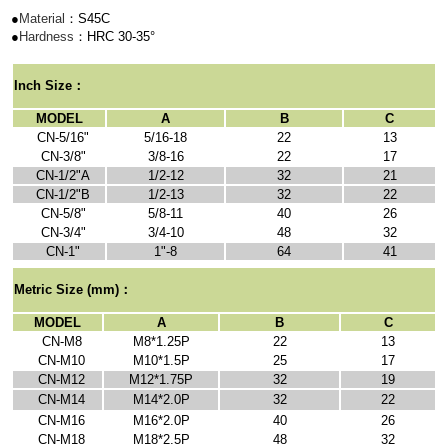
●
Material
：S45C
●
Hardness
：HRC 30-35
°
I
nch Size
：
MODEL
A
B
C
CN-5/16"
5/16-18
22
13
CN-3/8"
3/8-16
22
17
CN-1/2"A
1/2-12
32
21
CN-1/2"B
1/2-13
32
22
CN-5/8"
5/8-11
40
26
CN-3/4"
3/4-10
48
32
CN-1"
1"-8
64
41
Metric Size
(mm)：
MODEL
A
B
C
CN-M8
M8*1.25P
22
13
CN-M10
M10*1.5P
25
17
CN-M12
M12*1.75P
32
19
CN-M14
M14*2.0P
32
22
CN-M16
M16*2.0P
40
26
CN-M18
M18*2.5P
48
32