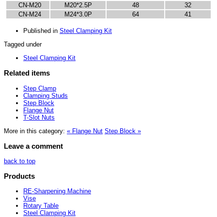
CN-M20
M20*2.5P
48
32
CN-M24
M24*3.0P
64
41
Published in
Steel Clamping Kit
Tagged under
Steel Clamping Kit
Related items
Step Clamp
Clamping Studs
Step Block
Flange Nut
T-Slot Nuts
More in this category:
« Flange Nut
Step Block »
Leave a comment
back to top
Products
RE-Sharpening Machine
Vise
Rotary Table
Steel Clamping Kit