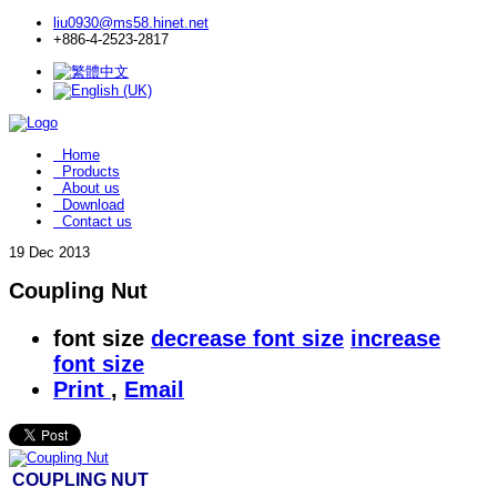
liu0930@ms58.hinet.net
+886-4-2523-2817
Home
Products
About us
Download
Contact us
19
Dec 2013
Coupling Nut
font size
decrease font size
increase
font size
Print
,
Email
COUPLING NUT