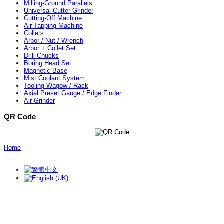
Milling-Ground Parallels
Universal Cutter Grinder
Cutting-Off Machine
Air Tapping Machine
Collets
Arbor / Nut / Wrench
Arbor + Collet Set
Drill Chucks
Boring Head Set
Magnetic Base
Mist Coolant System
Tooling Wagow / Rack
Axial Preset Gauge / Edge Finder
Air Grinder
QR Code
Home