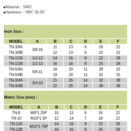
●
Material：S45C
●
Hardness：HRC 30-35
°
I
nch Size
：
MODEL
A
B
C
D
E
F
TN-3/8A
11
13
6
18
22
3/8-16
TN-3/8B
12
13
6
22
22
TN-1/2A
1/2-12
14
16
8
22
28
TN-1/2B
1/2-13
16
16
8
25
28
TN-5/8A
18
20
11
28
32
5/8-11
TN-5/8B
19
20
11
32
32
TN-3/4A
21
25
14
32
38
3/4-10
TN-3/4B
22
25
14
38
38
Metric Size
(mm)：
MODEL
A
B
C
D
E
F
TN-8
M8*1.25P
10
12
6
16
22
TN-10
M10*1.5P
12
14
7
18
22
TN-12A
14
16
8
22
28
M12*1.75P
TN-12B
16
16
8
25
28