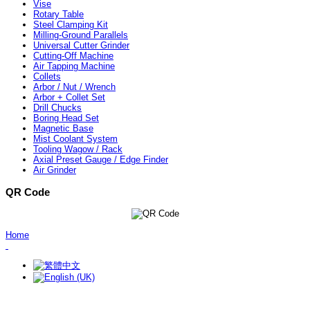
Vise
Rotary Table
Steel Clamping Kit
Milling-Ground Parallels
Universal Cutter Grinder
Cutting-Off Machine
Air Tapping Machine
Collets
Arbor / Nut / Wrench
Arbor + Collet Set
Drill Chucks
Boring Head Set
Magnetic Base
Mist Coolant System
Tooling Wagow / Rack
Axial Preset Gauge / Edge Finder
Air Grinder
QR Code
Home