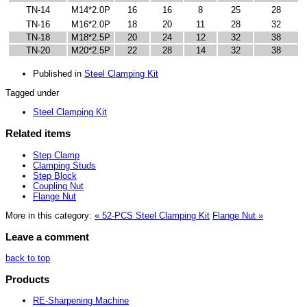
TN-14
M14*2.0P
16
16
8
25
28
TN-16
M16*2.0P
18
20
11
28
32
TN-18
M18*2.5P
20
24
12
32
38
TN-20
M20*2.5P
22
28
14
32
38
Published in
Steel Clamping Kit
Tagged under
Steel Clamping Kit
Related items
Step Clamp
Clamping Studs
Step Block
Coupling Nut
Flange Nut
More in this category:
« 52-PCS Steel Clamping Kit
Flange Nut »
Leave a comment
back to top
Products
RE-Sharpening Machine