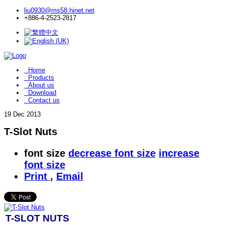
liu0930@ms58.hinet.net
+886-4-2523-2817
Home
Products
About us
Download
Contact us
19
Dec 2013
T-Slot Nuts
font size
decrease font size
increase
font size
Print
,
Email
T-SLOT NUTS